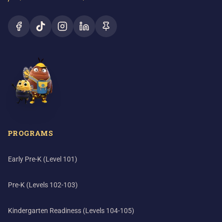
PROGRAMS
Early Pre-K (Level 101)
Pre-K (Levels 102-103)
Kindergarten Readiness (Levels 104-105)