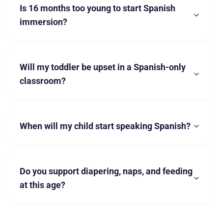
Is 16 months too young to start Spanish
immersion?
Will my toddler be upset in a Spanish-only
classroom?
When will my child start speaking Spanish?
Do you support diapering, naps, and feeding
at this age?