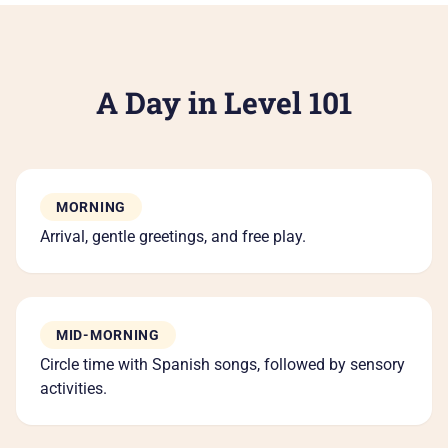
Re
Co
A Day in Level 101
6
MORNING
Arrival, gentle greetings, and free play.
MID-MORNING
Circle time with Spanish songs, followed by sensory
activities.