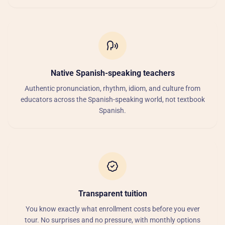
Native Spanish-speaking teachers
Authentic pronunciation, rhythm, idiom, and culture from
educators across the Spanish-speaking world, not textbook
Spanish.
Transparent tuition
You know exactly what enrollment costs before you ever
tour. No surprises and no pressure, with monthly options