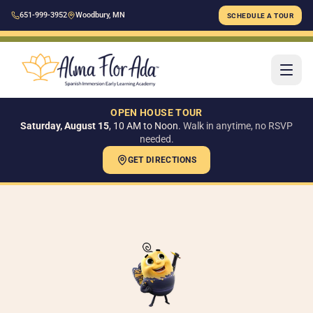
651-999-3952
Woodbury, MN
SCHEDULE A TOUR
OPEN HOUSE TOUR
Saturday, August 15
, 10 AM to Noon.
Walk in anytime, no RSVP
needed.
GET DIRECTIONS
H
AB
Ou
Ou