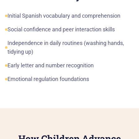
Initial Spanish vocabulary and comprehension
Social confidence and peer interaction skills
Independence in daily routines (washing hands,
tidying up)
Early letter and number recognition
Emotional regulation foundations
How Children Advance