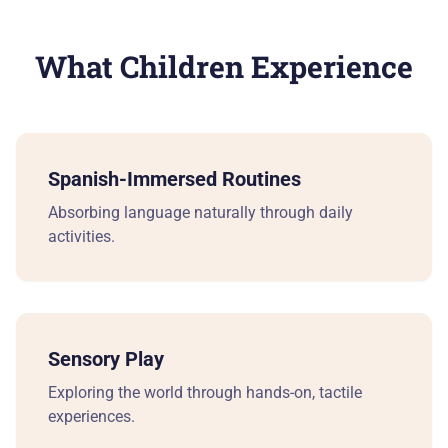
Ea
What Children Experience
Pr
Ki
Spanish-Immersed Routines
Ki
Absorbing language naturally through daily
activities.
Be
Su
Sensory Play
A 
Exploring the world through hands-on, tactile
experiences.
Cu