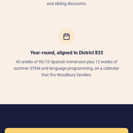
and sibling discounts.
Year-round, aligned to District 833
40 weeks of 90/10 Spanish immersion plus 12 weeks of
summer STEM and language programming, on a calendar
that fits Woodbury families.