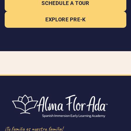
SCHEDULE A TOUR
EXPLORE PRE-K
¡Tu familia es nuestra familia!