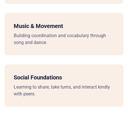
ADM
Ho
Music & Movement
Sc
Building coordination and vocabulary through
song and dance.
Tu
Ap
Social Foundations
En
Learning to share, take turns, and interact kindly
RE
with peers.
Re
Bl