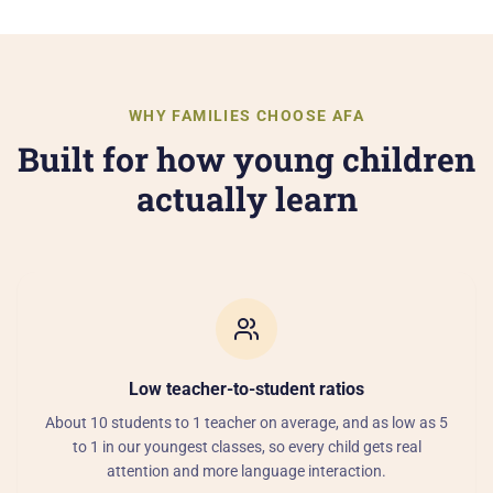
WHY FAMILIES CHOOSE AFA
Built for how young children
actually learn
Low teacher-to-student ratios
About 10 students to 1 teacher on average, and as low as 5
to 1 in our youngest classes, so every child gets real
attention and more language interaction.