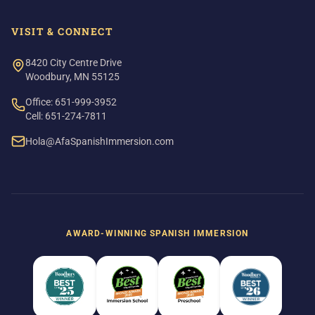
VISIT & CONNECT
8420 City Centre Drive
Woodbury, MN 55125
Office: 651-999-3952
Cell: 651-274-7811
Hola@AfaSpanishImmersion.com
AWARD-WINNING SPANISH IMMERSION