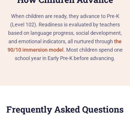
When children are ready, they advance to Pre-K
(Level 102). Readiness is evaluated by teachers
based on language progress, social development,
and emotional indicators, all nurtured through
the
90/10 immersion model
. Most children spend one
school year in Early Pre-K before advancing.
Frequently Asked Questions