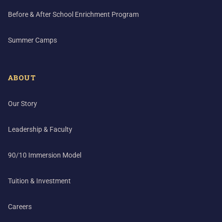
Before & After School Enrichment Program
Summer Camps
ABOUT
Our Story
Leadership & Faculty
90/10 Immersion Model
Tuition & Investment
Careers