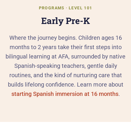
Al
PROGRAMS · LEVEL 101
Early Pre-K
90
Th
Where the journey begins. Children ages 16
months to 2 years take their first steps into
Our
bilingual learning at AFA, surrounded by native
Spanish-speaking teachers, gentle daily
He
routines, and the kind of nurturing care that
Pa
builds lifelong confidence. Learn more about
starting Spanish immersion at 16 months
.
Ca
PR
Pr