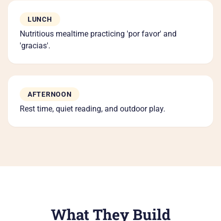
LUNCH
Nutritious mealtime practicing 'por favor' and
'gracias'.
AFTERNOON
Rest time, quiet reading, and outdoor play.
What They Build