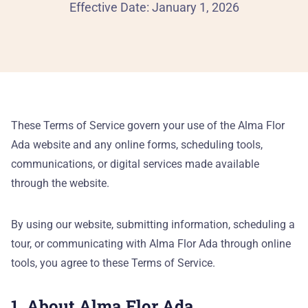
Al
Effective Date: January 1, 2026
90
Th
Our
These Terms of Service govern your use of the Alma Flor
Ada website and any online forms, scheduling tools,
He
communications, or digital services made available
through the website.
Pa
By using our website, submitting information, scheduling a
Ca
tour, or communicating with Alma Flor Ada through online
PR
tools, you agree to these Terms of Service.
Pr
1. About Alma Flor Ada