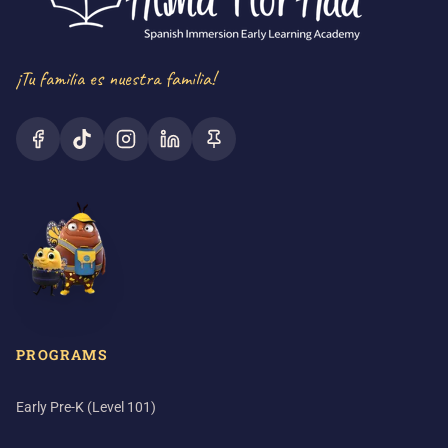
¡Tu familia es nuestra familia!
PROGRAMS
Early Pre-K (Level 101)