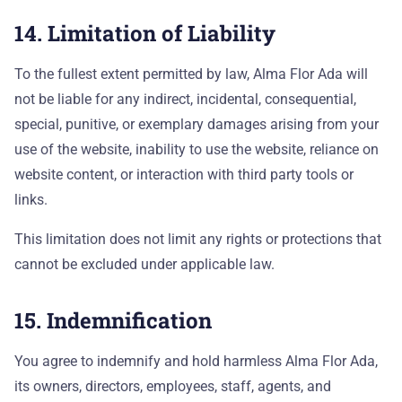
14. Limitation of Liability
To the fullest extent permitted by law, Alma Flor Ada will
not be liable for any indirect, incidental, consequential,
special, punitive, or exemplary damages arising from your
use of the website, inability to use the website, reliance on
website content, or interaction with third party tools or
links.
This limitation does not limit any rights or protections that
cannot be excluded under applicable law.
15. Indemnification
You agree to indemnify and hold harmless Alma Flor Ada,
its owners, directors, employees, staff, agents, and