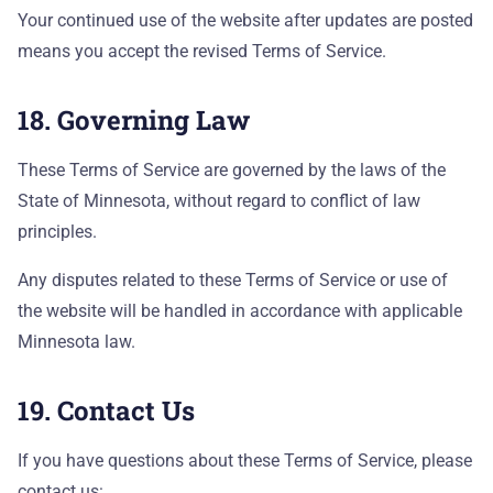
Your continued use of the website after updates are posted
means you accept the revised Terms of Service.
18. Governing Law
These Terms of Service are governed by the laws of the
State of Minnesota, without regard to conflict of law
principles.
Any disputes related to these Terms of Service or use of
the website will be handled in accordance with applicable
Minnesota law.
19. Contact Us
If you have questions about these Terms of Service, please
contact us: