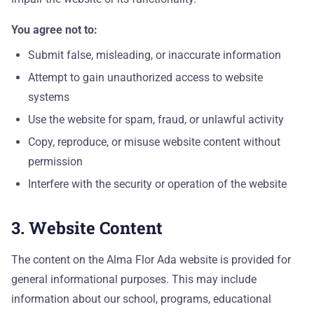
ADM
You agree not to:
Ho
Submit false, misleading, or inaccurate information
Sc
Attempt to gain unauthorized access to website
systems
Tu
Use the website for spam, fraud, or unlawful activity
Copy, reproduce, or misuse website content without
Ap
permission
Interfere with the security or operation of the website
En
RE
3. Website Content
Re
The content on the Alma Flor Ada website is provided for
general informational purposes. This may include
Bl
information about our school, programs, educational