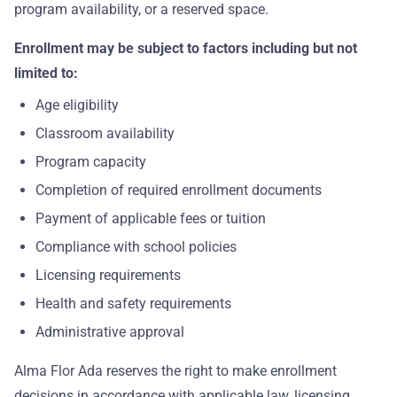
program availability, or a reserved space.
Enrollment may be subject to factors including but not
limited to:
Age eligibility
Classroom availability
Program capacity
Completion of required enrollment documents
Payment of applicable fees or tuition
Compliance with school policies
Licensing requirements
Health and safety requirements
Administrative approval
Alma Flor Ada reserves the right to make enrollment
decisions in accordance with applicable law, licensing