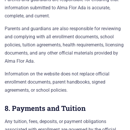
information submitted to Alma Flor Ada is accurate,
complete, and current.
Parents and guardians are also responsible for reviewing
and complying with all enrollment documents, school
policies, tuition agreements, health requirements, licensing
documents, and any other official materials provided by
Alma Flor Ada.
Information on the website does not replace official
enrollment documents, parent handbooks, signed
agreements, or school policies.
8. Payments and Tuition
Any tuition, fees, deposits, or payment obligations
associated with enrollment are governed by the official