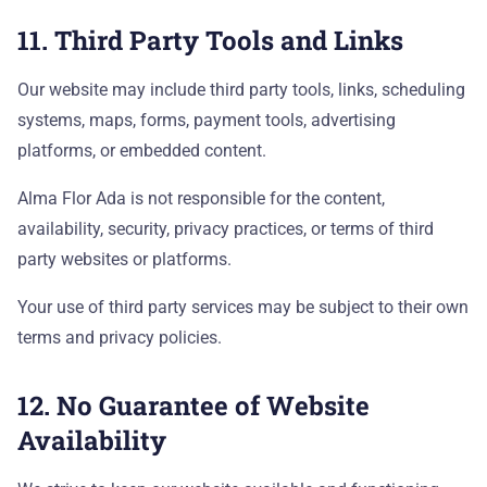
11. Third Party Tools and Links
Our website may include third party tools, links, scheduling
systems, maps, forms, payment tools, advertising
platforms, or embedded content.
Alma Flor Ada is not responsible for the content,
availability, security, privacy practices, or terms of third
party websites or platforms.
Your use of third party services may be subject to their own
terms and privacy policies.
12. No Guarantee of Website
Availability