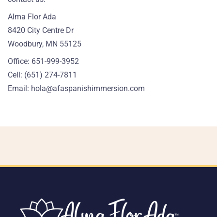
Alma Flor Ada
8420 City Centre Dr
Woodbury, MN 55125
Office: 651-999-3952
Cell: (651) 274-7811
Email:
hola@afaspanishimmersion.com