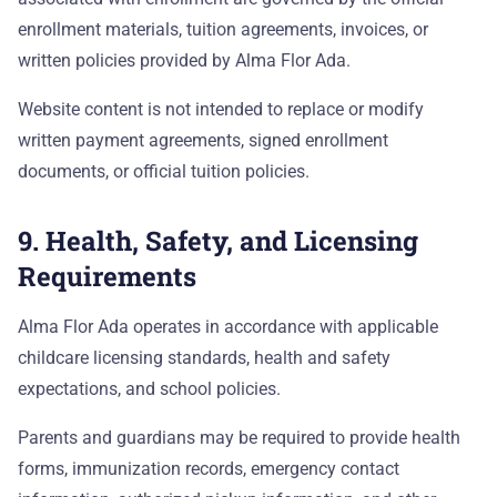
enrollment materials, tuition agreements, invoices, or
written policies provided by Alma Flor Ada.
Website content is not intended to replace or modify
written payment agreements, signed enrollment
documents, or official tuition policies.
9. Health, Safety, and Licensing
Requirements
Alma Flor Ada operates in accordance with applicable
childcare licensing standards, health and safety
expectations, and school policies.
Parents and guardians may be required to provide health
forms, immunization records, emergency contact