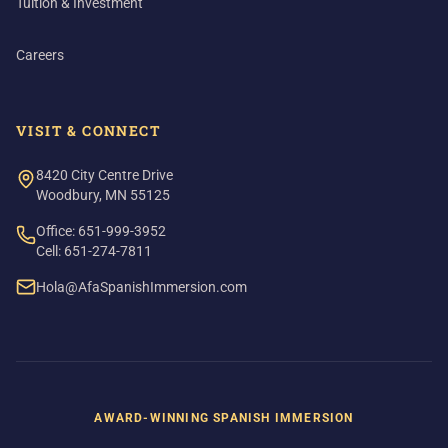
Tuition & Investment
Careers
VISIT & CONNECT
8420 City Centre Drive
Woodbury, MN 55125
Office: 651-999-3952
Cell: 651-274-7811
Hola@AfaSpanishImmersion.com
AWARD-WINNING SPANISH IMMERSION