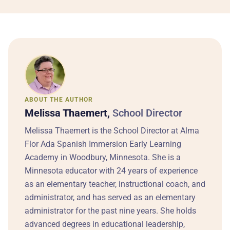
ABOUT THE AUTHOR
Melissa Thaemert,
School Director
Melissa Thaemert is the School Director at Alma
Flor Ada Spanish Immersion Early Learning
Academy in Woodbury, Minnesota. She is a
Minnesota educator with 24 years of experience
as an elementary teacher, instructional coach, and
administrator, and has served as an elementary
administrator for the past nine years. She holds
advanced degrees in educational leadership,