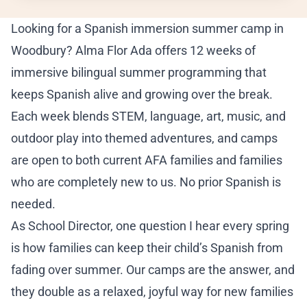
ADM
Looking for a Spanish immersion summer camp in
Ho
Woodbury? Alma Flor Ada offers 12 weeks of
immersive bilingual summer programming that
Sc
keeps Spanish alive and growing over the break.
Tu
Each week blends STEM, language, art, music, and
outdoor play into themed adventures, and camps
Ap
are open to both current AFA families and families
who are completely new to us. No prior Spanish is
En
needed.
RE
As
School Director
, one question I hear every spring
Re
is how families can keep their child’s Spanish from
fading over summer. Our camps are the answer, and
Bl
they double as a relaxed, joyful way for new families