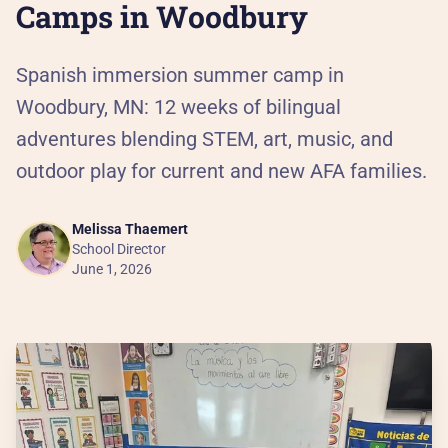
Al
Camps in Woodbury
90
Spanish immersion summer camp in
Woodbury, MN: 12 weeks of bilingual
Th
adventures blending STEM, art, music, and
outdoor play for current and new AFA families.
Our
He
Melissa Thaemert
School Director
June 1, 2026
Pa
Ca
PR
Pr