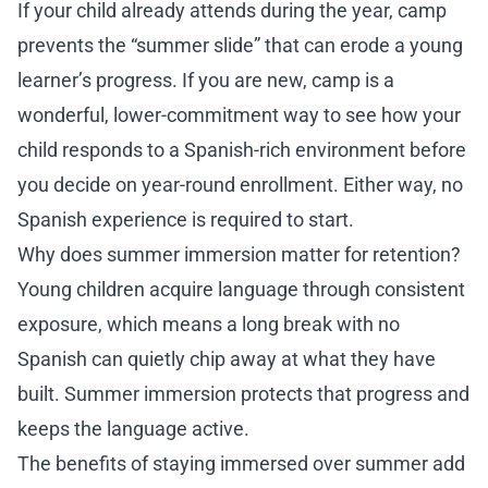
If your child already attends during the year, camp
prevents the “summer slide” that can erode a young
learner’s progress. If you are new, camp is a
wonderful, lower-commitment way to see how your
child responds to a Spanish-rich environment before
you decide on year-round enrollment. Either way, no
Spanish experience is required to start.
Why does summer immersion matter for retention?
Young children acquire language through consistent
exposure, which means a long break with no
Spanish can quietly chip away at what they have
built. Summer immersion protects that progress and
keeps the language active.
The benefits of staying immersed over summer add