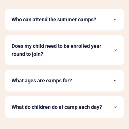
Who can attend the summer camps?
Does my child need to be enrolled year-
round to join?
What ages are camps for?
What do children do at camp each day?