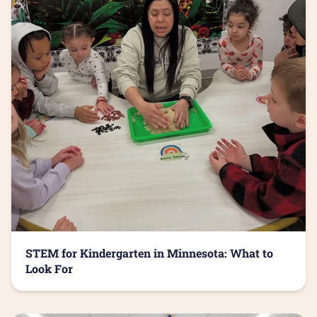
STEM for Kindergarten in Minnesota: What to
Look For