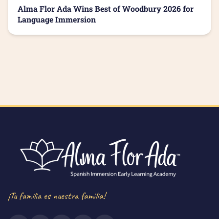
Alma Flor Ada Wins Best of Woodbury 2026 for
Language Immersion
¡Tu familia es nuestra familia!