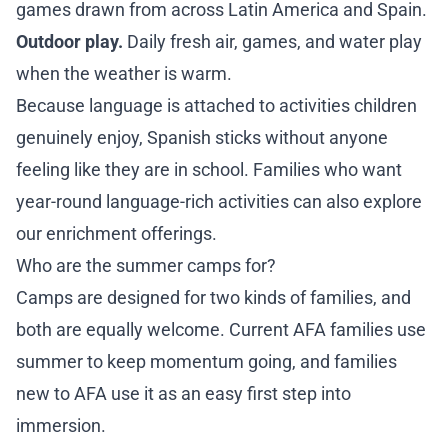
games drawn from across Latin America and Spain.
Outdoor play.
Daily fresh air, games, and water play
when the weather is warm.
Because language is attached to activities children
genuinely enjoy, Spanish sticks without anyone
feeling like they are in school. Families who want
year-round language-rich activities can also explore
our
enrichment offerings
.
Who are the summer camps for?
Camps are designed for two kinds of families, and
both are equally welcome. Current AFA families use
summer to keep momentum going, and families
new to AFA use it as an easy first step into
immersion.