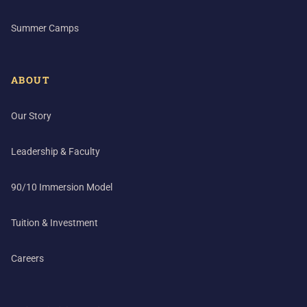
Summer Camps
ABOUT
Our Story
Leadership & Faculty
90/10 Immersion Model
Tuition & Investment
Careers