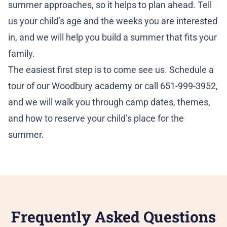
summer approaches, so it helps to plan ahead. Tell
us your child’s age and the weeks you are interested
in, and we will help you build a summer that fits your
family.
The easiest first step is to come see us.
Schedule a
tour
of our Woodbury academy or call 651-999-3952,
and we will walk you through camp dates, themes,
and how to reserve your child’s place for the
summer.
Frequently Asked Questions