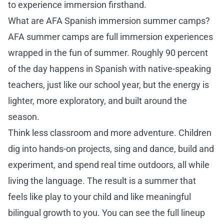
to experience immersion firsthand.
Re
What are AFA Spanish immersion summer camps?
Co
AFA summer camps are full immersion experiences
wrapped in the fun of summer. Roughly 90 percent
of the day happens in Spanish with native-speaking
6
teachers, just like our school year, but the energy is
lighter, more exploratory, and built around the
season.
Think less classroom and more adventure. Children
dig into hands-on projects, sing and dance, build and
experiment, and spend real time outdoors, all while
living the language. The result is a summer that
feels like play to your child and like meaningful
bilingual growth to you. You can see the full lineup