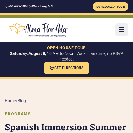
651-999-3952
Woodbury, MN
SCHEDULE A TOUR
OPEN HOUSE TOUR
Saturday, August 8
, 10 AM to Noon.
Walk in anytime, no RSVP
needed.
GET DIRECTIONS
H
AB
Home
/
Blog
Ou
PROGRAMS
Ou
Spanish Immersion Summer