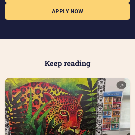
APPLY NOW
Keep reading