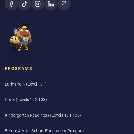
PROGRAMS
Early Pre-K (Level 101)
Pre-K (Levels 102-103)
Kindergarten Readiness (Levels 104-105)
Before & After School Enrichment Program