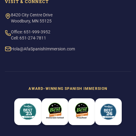
VISIT & CONNECT
8420 City Centre Drive
Woodbury, MN 55125
Office: 651-999-3952
Cell: 651-274-7811
Hola@AfaSpanishImmersion.com
AWARD-WINNING SPANISH IMMERSION