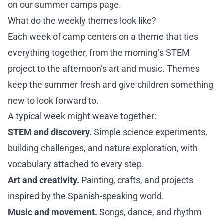
on our
summer camps page
.
What do the weekly themes look like?
Each week of camp centers on a theme that ties
everything together, from the morning’s STEM
project to the afternoon’s art and music. Themes
keep the summer fresh and give children something
new to look forward to.
A typical week might weave together:
STEM and discovery.
Simple science experiments,
building challenges, and nature exploration, with
vocabulary attached to every step.
Art and creativity.
Painting, crafts, and projects
inspired by the Spanish-speaking world.
Music and movement.
Songs, dance, and rhythm