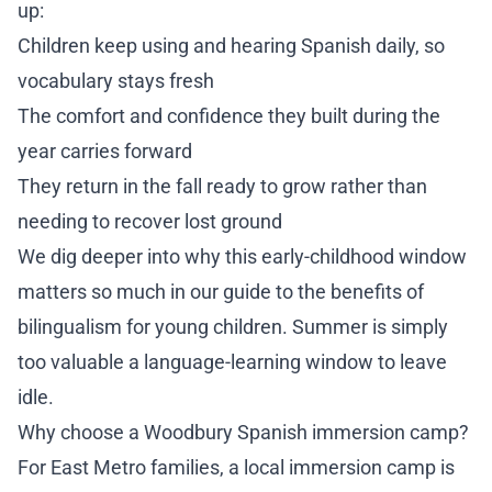
up:
Children keep using and hearing Spanish daily, so
vocabulary stays fresh
The comfort and confidence they built during the
year carries forward
They return in the fall ready to grow rather than
needing to recover lost ground
We dig deeper into why this early-childhood window
matters so much in our guide to
the benefits of
bilingualism for young children
. Summer is simply
too valuable a language-learning window to leave
idle.
Why choose a Woodbury Spanish immersion camp?
For East Metro families, a local immersion camp is