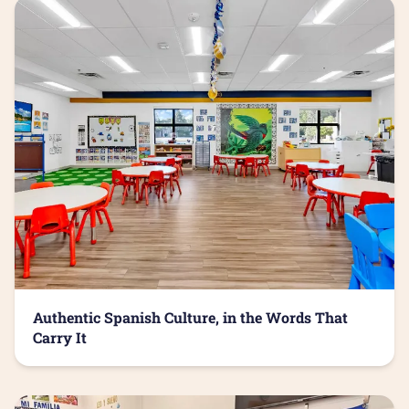
Authentic Spanish Culture, in the Words That
Carry It