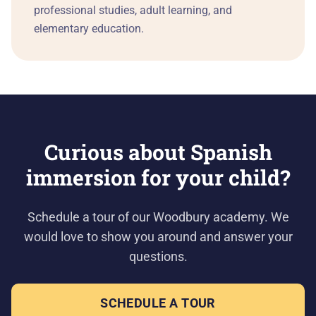
professional studies, adult learning, and
elementary education.
Curious about Spanish
immersion for your child?
Schedule a tour of our Woodbury academy. We
would love to show you around and answer your
questions.
SCHEDULE A TOUR