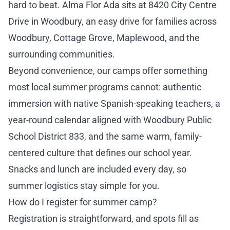
hard to beat. Alma Flor Ada sits at 8420 City Centre
Drive in Woodbury, an easy drive for families across
Woodbury, Cottage Grove, Maplewood, and the
surrounding communities.
Beyond convenience, our camps offer something
most local summer programs cannot: authentic
immersion with native Spanish-speaking teachers, a
year-round calendar aligned with Woodbury Public
School District 833, and the same warm, family-
centered culture that defines our school year.
Snacks and lunch are included every day, so
summer logistics stay simple for you.
How do I register for summer camp?
Registration is straightforward, and spots fill as