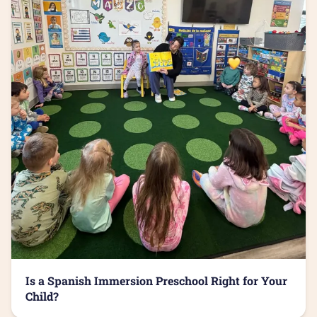
Is a Spanish Immersion Preschool Right for Your
Child?