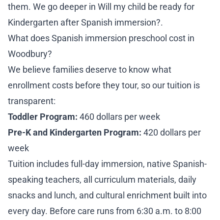
them. We go deeper in
Will my child be ready for
Kindergarten after Spanish immersion?
.
What does Spanish immersion preschool cost in
Woodbury?
We believe families deserve to know what
enrollment costs before they tour, so our tuition is
transparent:
Toddler Program:
460 dollars per week
Pre-K and Kindergarten Program:
420 dollars per
week
Tuition includes full-day immersion, native Spanish-
speaking teachers, all curriculum materials, daily
snacks and lunch, and cultural enrichment built into
every day. Before care runs from 6:30 a.m. to 8:00