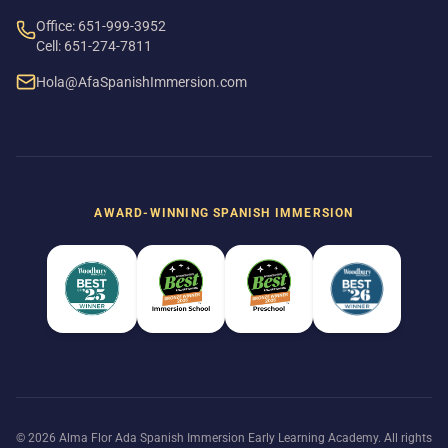
Office: 651-999-3952
Cell: 651-274-7811
Hola@AfaSpanishImmersion.com
AWARD-WINNING SPANISH IMMERSION
© 2026 Alma Flor Ada Spanish Immersion Early Learning Academy. All rights