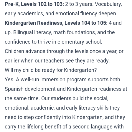
Pre-K, Levels 102 to 103:
2 to 3 years. Vocabulary,
early academics, and emotional fluency deepen.
Kindergarten Readiness, Levels 104 to 105:
4 and
up. Bilingual literacy, math foundations, and the
confidence to thrive in elementary school.
Children advance through the levels once a year, or
earlier when our teachers see they are ready.
Will my child be ready for Kindergarten?
Yes. A well-run immersion program supports both
Spanish development and Kindergarten readiness at
the same time. Our students build the social,
emotional, academic, and early literacy skills they
need to step confidently into Kindergarten, and they
carry the lifelong benefit of a second language with