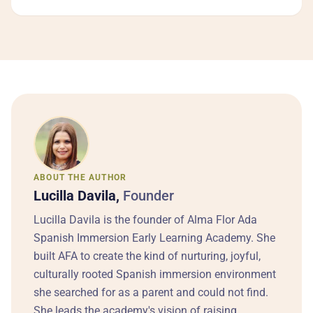
ABOUT THE AUTHOR
Lucilla Davila,
Founder
Lucilla Davila is the founder of Alma Flor Ada
Spanish Immersion Early Learning Academy. She
built AFA to create the kind of nurturing, joyful,
culturally rooted Spanish immersion environment
she searched for as a parent and could not find.
She leads the academy's vision of raising