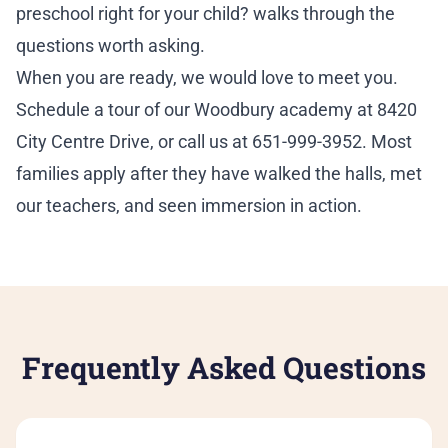
preschool right for your child?
walks through the
questions worth asking.
When you are ready, we would love to meet you.
Schedule a tour
of our Woodbury academy at 8420
City Centre Drive, or call us at 651-999-3952. Most
families apply after they have walked the halls, met
our teachers, and seen immersion in action.
Frequently Asked Questions