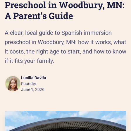
Al
Preschool in Woodbury, MN:
A Parent's Guide
90
A clear, local guide to Spanish immersion
Th
preschool in Woodbury, MN: how it works, what
Our
it costs, the right age to start, and how to know
if it fits your family.
He
Lucilla Davila
Pa
Founder
June 1, 2026
Ca
PR
Pr