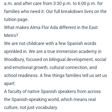
a.m. and after care from 3:30 p.m. to 6:00 p.m. for
families who need it. Our full breakdown lives on the
tuition page
.
What makes Alma Flor Ada different in the East
Metro?
We are not childcare with a few Spanish words
sprinkled in. We are a true immersion academy in
Woodbury, focused on bilingual development, social
and emotional growth, cultural connection, and
school readiness. A few things families tell us set us
apart:
A faculty of native Spanish speakers from across
the Spanish-speaking world, which means real
culture, not just vocabulary.