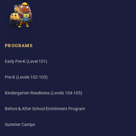
PROGRAMS
Early Pre-K (Level 101)
Pre-K (Levels 102-103)
Kindergarten Readiness (Levels 104-105)
Before & After School Enrichment Program
Summer Camps