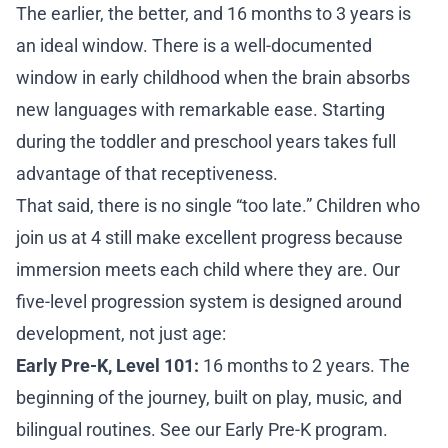
The earlier, the better, and 16 months to 3 years is
an ideal window. There is a well-documented
window in early childhood when the brain absorbs
new languages with remarkable ease. Starting
during the toddler and preschool years takes full
advantage of that receptiveness.
That said, there is no single “too late.” Children who
join us at 4 still make excellent progress because
immersion meets each child where they are. Our
five-level progression system
is designed around
development, not just age:
Early Pre-K, Level 101:
16 months to 2 years. The
beginning of the journey, built on play, music, and
bilingual routines. See our
Early Pre-K program
.