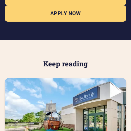
APPLY NOW
Keep reading