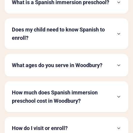
What is a Spanish immersion preschool?
Does my child need to know Spanish to
enroll?
What ages do you serve in Woodbury?
How much does Spanish immersion
preschool cost in Woodbury?
How do I visit or enroll?