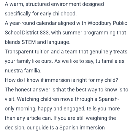
A warm, structured environment designed
specifically for early childhood.
A year-round calendar aligned with Woodbury Public
School District 833, with summer programming that
blends STEM and language.
Transparent tuition and a team that genuinely treats
your family like ours. As we like to say, tu familia es
nuestra familia.
How do I know if immersion is right for my child?
The honest answer is that the best way to know is to
visit. Watching children move through a Spanish-
only morning, happy and engaged, tells you more
than any article can. If you are still weighing the
decision, our guide
Is a Spanish immersion