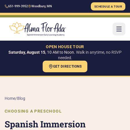
651-999-3952
Woodbury, MN
SCHEDULE A TOUR
OPEN HOUSE TOUR
Saturday, August 15
, 10 AM to Noon.
Walk in anytime, no RSVP
needed.
GET DIRECTIONS
H
AB
Home
/
Blog
Ou
CHOOSING A PRESCHOOL
Ou
Spanish Immersion