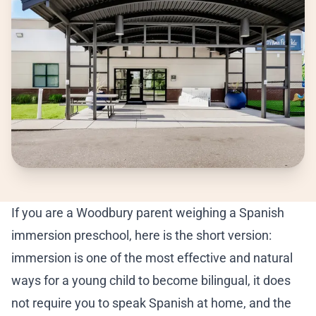
Ea
Pr
Ki
Ki
Be
If you are a Woodbury parent weighing a Spanish
Su
immersion preschool, here is the short version:
immersion is one of the most effective and natural
A 
ways for a young child to become bilingual, it does
Cu
not require you to speak Spanish at home, and the