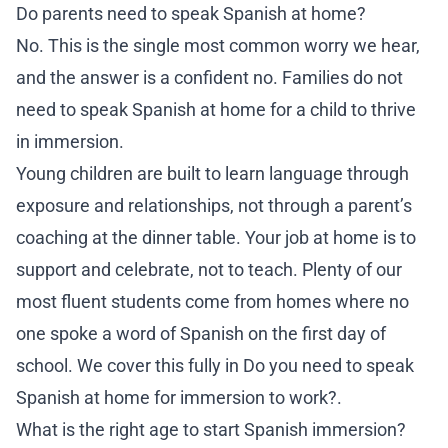
Do parents need to speak Spanish at home?
No. This is the single most common worry we hear,
and the answer is a confident no. Families do not
need to speak Spanish at home for a child to thrive
in immersion.
Young children are built to learn language through
exposure and relationships, not through a parent’s
coaching at the dinner table. Your job at home is to
support and celebrate, not to teach. Plenty of our
most fluent students come from homes where no
one spoke a word of Spanish on the first day of
school. We cover this fully in
Do you need to speak
Spanish at home for immersion to work?
.
What is the right age to start Spanish immersion?