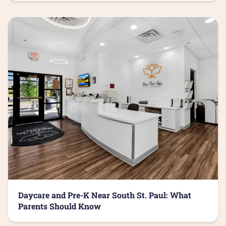
Daycare and Pre-K Near South St. Paul: What
Parents Should Know