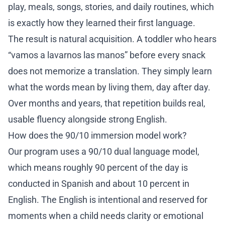
play, meals, songs, stories, and daily routines, which
Re
is exactly how they learned their first language.
Co
The result is natural acquisition. A toddler who hears
“vamos a lavarnos las manos” before every snack
6
does not memorize a translation. They simply learn
what the words mean by living them, day after day.
Over months and years, that repetition builds real,
usable fluency alongside strong English.
How does the 90/10 immersion model work?
Our program uses a
90/10 dual language model
,
which means roughly 90 percent of the day is
conducted in Spanish and about 10 percent in
English. The English is intentional and reserved for
moments when a child needs clarity or emotional