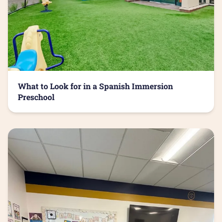
What to Look for in a Spanish Immersion
Preschool