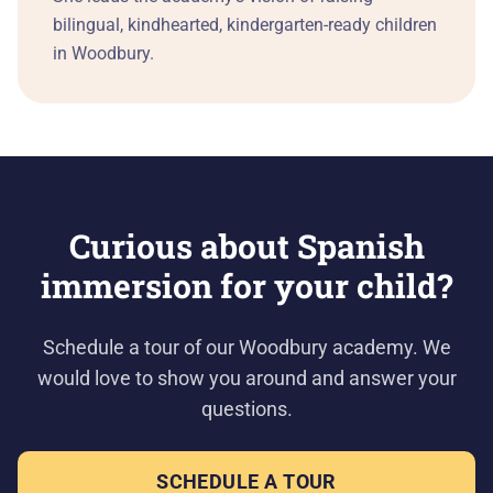
bilingual, kindhearted, kindergarten-ready children
in Woodbury.
Curious about Spanish
immersion for your child?
Schedule a tour of our Woodbury academy. We
would love to show you around and answer your
questions.
SCHEDULE A TOUR