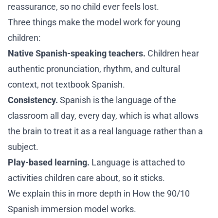
reassurance, so no child ever feels lost.
Three things make the model work for young
children:
Native Spanish-speaking teachers.
Children hear
authentic pronunciation, rhythm, and cultural
context, not textbook Spanish.
Consistency.
Spanish is the language of the
classroom all day, every day, which is what allows
the brain to treat it as a real language rather than a
subject.
Play-based learning.
Language is attached to
activities children care about, so it sticks.
We explain this in more depth in
How the 90/10
Spanish immersion model works
.