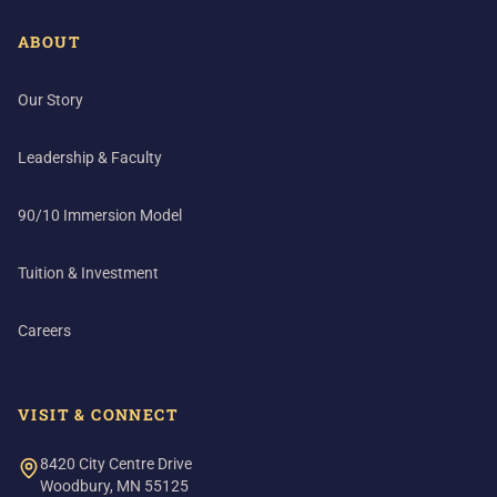
ABOUT
Our Story
Leadership & Faculty
90/10 Immersion Model
Tuition & Investment
Careers
VISIT & CONNECT
8420 City Centre Drive
Woodbury, MN 55125