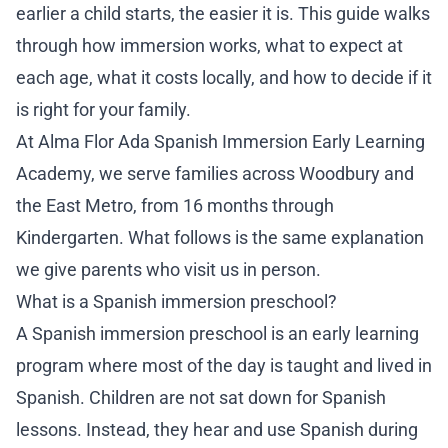
ADM
earlier a child starts, the easier it is. This guide walks
through how immersion works, what to expect at
Ho
each age, what it costs locally, and how to decide if it
is right for your family.
Sc
At
Alma Flor Ada Spanish Immersion Early Learning
Tu
Academy
, we serve families across Woodbury and
the East Metro, from 16 months through
Ap
Kindergarten. What follows is the same explanation
we give parents who visit us in person.
En
What is a Spanish immersion preschool?
RE
A Spanish immersion preschool is an early learning
Re
program where most of the day is taught and lived in
Spanish. Children are not sat down for Spanish
Bl
lessons. Instead, they hear and use Spanish during