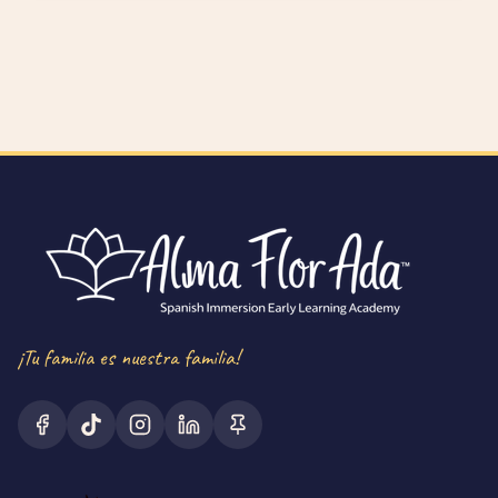
¡Tu familia es nuestra familia!